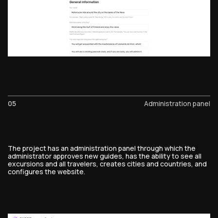
05
Administration panel
The project has an administration panel through which the
administrator approves new guides, has the ability to see all
excursions and all travelers, creates cities and countries, and
configures the website.