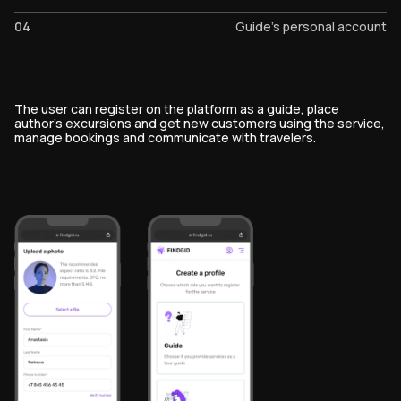
04
Guide's personal account
The user can register on the platform as a guide, place
author's excursions and get new customers using the service,
manage bookings and communicate with travelers.