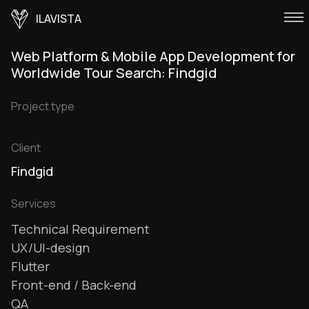
ILAVISTA
Web Platform & Mobile App Development for
Worldwide Tour Search: Findgid
Project type
Client
Findgid
Services
Technical Requirement
UX/UI-design
Flutter
Front-end / Back-end
QA