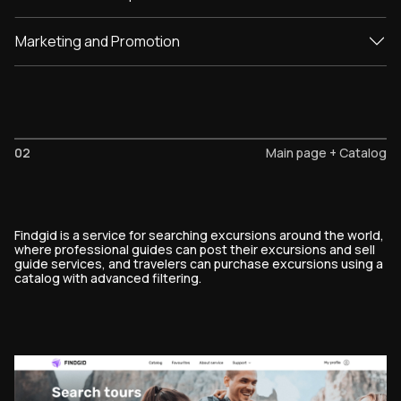
Marketing and Promotion
02
Main page + Catalog
Findgid is a service for searching excursions around the world,
where professional guides can post their excursions and sell
guide services, and travelers can purchase excursions using a
catalog with advanced filtering.