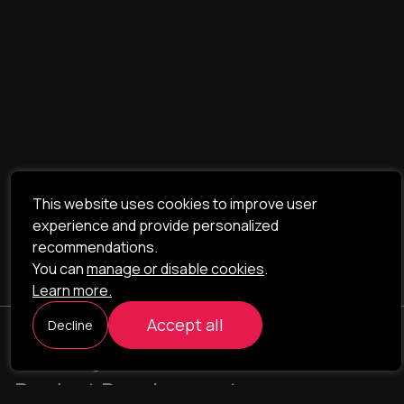
This website uses cookies to improve user
experience and provide personalized
recommendations.
You can
manage or disable cookies
.
Learn more.
Accept all
Decline
ILAVISTA
Product Development