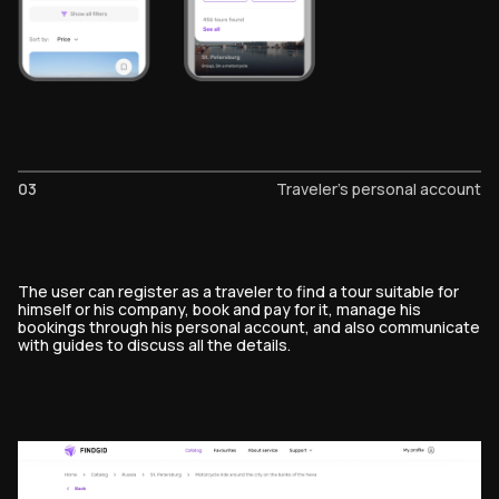
03
Traveler's personal account
The user can register as a traveler to find a tour suitable for
himself or his company, book and pay for it, manage his
bookings through his personal account, and also communicate
with guides to discuss all the details.