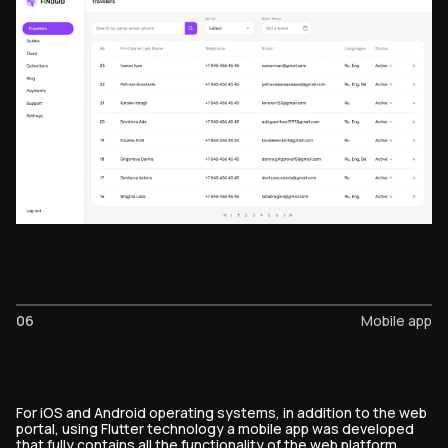
06
Mobile app
For iOS and Android operating systems, in addition to the web
portal, using Flutter technology a mobile app was developed
that fully contains all the functionality of the web platform.