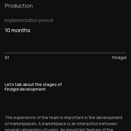
Production
Implementation period
10 months
01
Findgid
Let's talk about the stages of
Findgid development
The experience of the team is important in the development
of marketplaces. A marketplace is an interaction between
several categories of users. An important feature of the