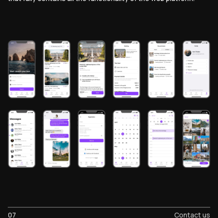
07
Contact us