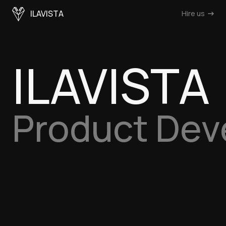
ILAVISTA
Hire us
ILAVISTA
Product De