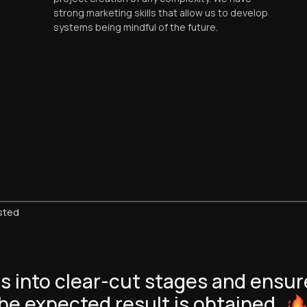
strong marketing skills that allow us to develop
systems being mindful of the future.
sted
s into clear-cut stages and ensur
he expected result is
obtained.