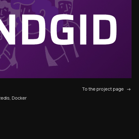
To the project page
 Redis, Docker