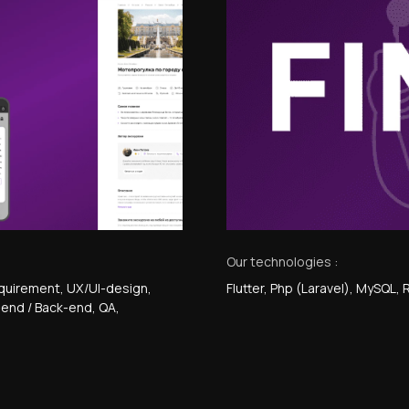
Our technologies :
quirement
, UX/UI-design
,
Flutter, Php (Laravel), MySQL,
t-end / Back-end
, QA
,