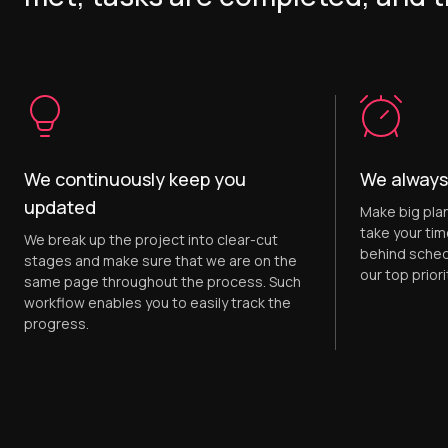
We continuously keep you
We always
updated
Make big pla
take your tim
We break up the project into clear-cut
behind sched
stages and make sure that we are on the
our top priori
same page throughout the process. Such
workflow enables you to easily track the
progress.