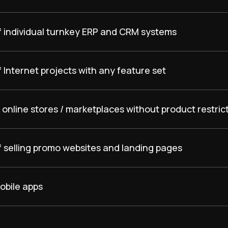
f individual turnkey ERP and CRM systems
 Internet projects with any feature set
online stores / marketplaces without product restric
f selling promo websites and landing pages
obile apps