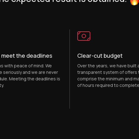
 meet the deadlines
Clear-cut budget
ns with peace of mind. We
Over the years, we have built a
e seriously and we are never
transparent system of offers 
ule. Meeting the deadlines is
comprise the minimum and m
ty.
of hours required to complete