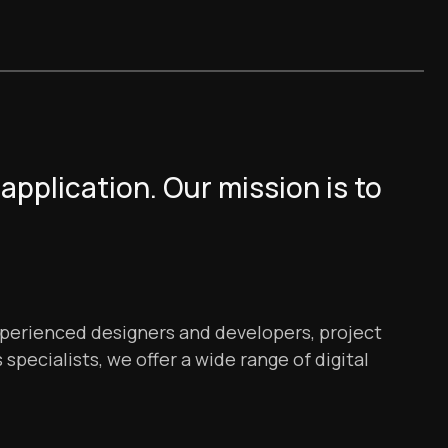
application. Our mission is to
xperienced designers and developers, project
specialists, we offer a wide range of digital