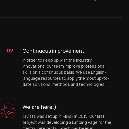
02
Continuous improvement
In order to keep up with the industry
innovations, our team improve professional
skills on a continuous basis. We use English-
language resources to apply the most up-to-
date solutions, methods and technologies.
We are here:)
Ilavista was set up in Minsk in 2015. Our first
project was developing a Landing Page for the
Central bike rental, which has been in