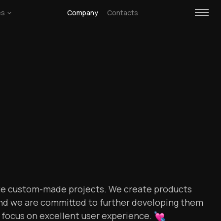
es
Company
Contacts
te custom-made projects. We create products
 and we are committed to further developing them
r focus on excellent user
experience.