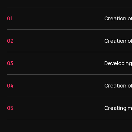
01
Creation o
02
Creation of
03
Developing 
04
Creation o
05
Creating m