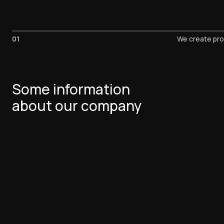
01
We create pro
Some information
about our company