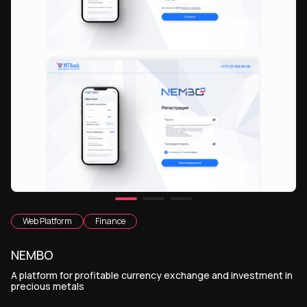
Web Platform
Finance
NEMBO
A platform for profitable currency exchange and investment in
precious metals