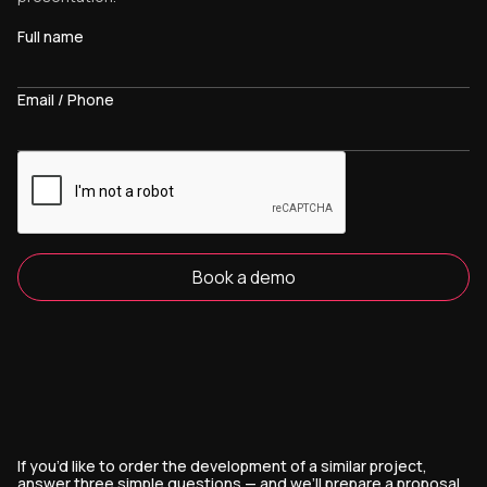
Full name
Email / Phone
Book a demo
If you’d like to order the development of a similar project,
answer three simple questions — and we’ll prepare a proposal