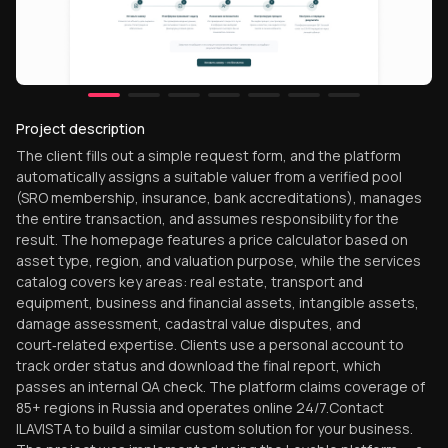
Project description
The client fills out a simple request form, and the platform
automatically assigns a suitable valuer from a verified pool
(SRO membership, insurance, bank accreditations), manages
the entire transaction, and assumes responsibility for the
result. The homepage features a price calculator based on
asset type, region, and valuation purpose, while the services
catalog covers key areas: real estate, transport and
equipment, business and financial assets, intangible assets,
damage assessment, cadastral value disputes, and
court‑related expertise. Clients use a personal account to
track order status and download the final report, which
passes an internal QA check. The platform claims coverage of
85+ regions in Russia and operates online 24/7.Contact
ILAVISTA to build a similar custom solution for your business.