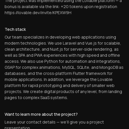
The project was implemented using the Lovable platform — a
bonus is available via the link: +20 tokens upon registration
https://lovable.dev/invite/KPEXW9H
Tech stack
Our team specializes in developing web applications using
modern technologies. We use Laravel and Vue.js for scalable,
clean architecture, and Nuxt.js for server‑side rendering, as
well as SPA and PWA experiences with high speed and offline
access. We also use Python for automation and integrations,
GSAP for complex animations, MySQL, SQLite, and MongoDB as
databases, and the cross‑platform Flutter framework for
mobile applications. In addition, we leverage the Lovable
platform for rapid prototyping and delivery of smaller web
projects. We create digital products of any level, from landing
pages to complex SaaS systems.
Want to learn more about the project?
Leave your contact details — we’ll give you a project
presentation.