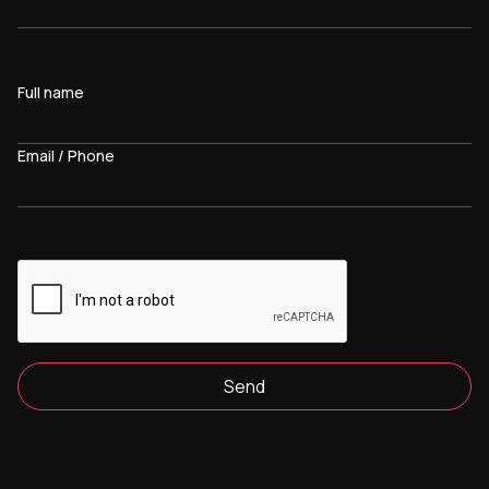
Full name
Email / Phone
Send