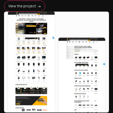
View the project