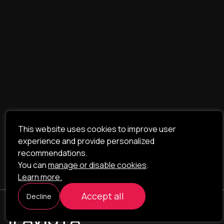
This website uses cookies to improve user
experience and provide personalized
recommendations.
You can
manage or disable cookies
.
Learn more.
Accept all
Decline
ILAVISTA