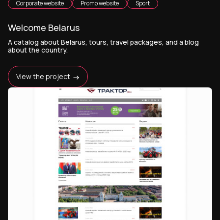
Corporate website
Promo website
Sport
Welcome Belarus
A catalog about Belarus, tours, travel packages, and a blog
about the country.
View the project