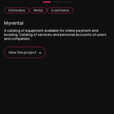
Online store
Rental
E-commerce
Myrental
A catalog of equipment available for online payment and
booking. Catalog of services and personal accounts of users
and companies.
View the project