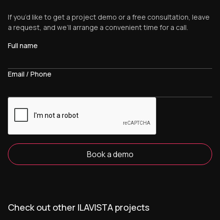
If you’d like to get a project demo or a free consultation, leave
a request, and we’ll arrange a convenient time for a call.
Full name
Email / Phone
Book a demo
Check out other ILAVISTA projects