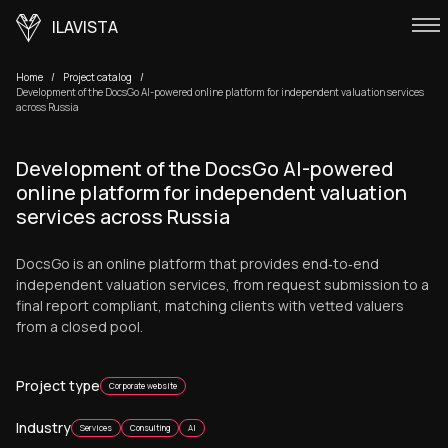
ILAVISTA
Home
Project catalog
Development of the DocsGo AI-powered online platform for independent valuation services
across Russia
Development of the DocsGo AI-powered
online platform for independent valuation
services across Russia
DocsGo is an online platform that provides end‑to‑end
independent valuation services, from request submission to a
final report compliant, matching clients with vetted valuers
from a closed pool.
Project type
Corporate website
Industry
Services
Consulting
AI