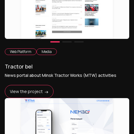
Web Platform
Media
Tractor bel
News portal about Minsk Tractor Works (MTW) activities
View the project