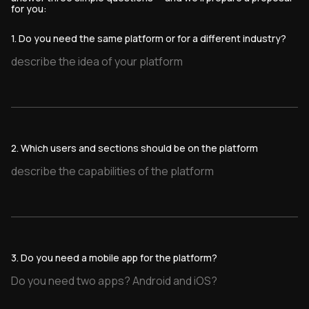
for you:
1. Do you need the same platform or for a different industry?
2. Which users and sections should be on the platform
3. Do you need a mobile app for the platform?