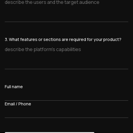
3. What features or sections are required for your product?
Full name
Email / Phone