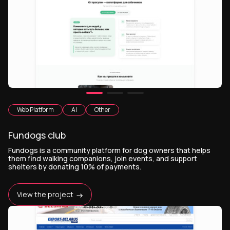
Web Platform
AI
Other
Fundogs club
Fundogs is a community platform for dog owners that helps
them find walking companions, join events, and support
shelters by donating 10% of payments.
View the project