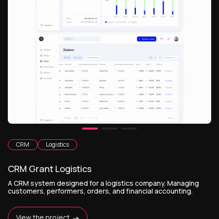
CRM
Logistics
CRM Grant Logistics
A CRM system designed for a logistics company. Managing
customers, performers, orders, and financial accounting.
View the project