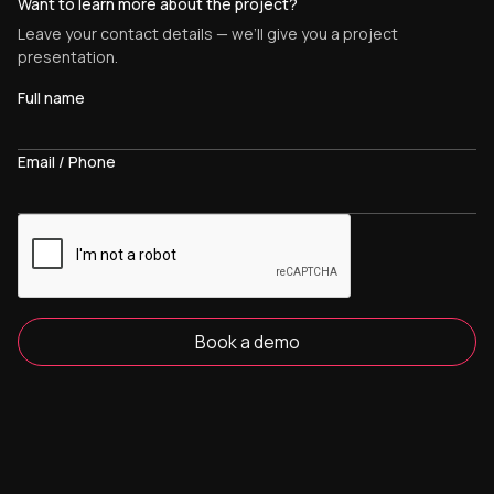
Want to learn more about the project?
Leave your contact details — we’ll give you a project
presentation.
Full name
Email / Phone
Book a demo