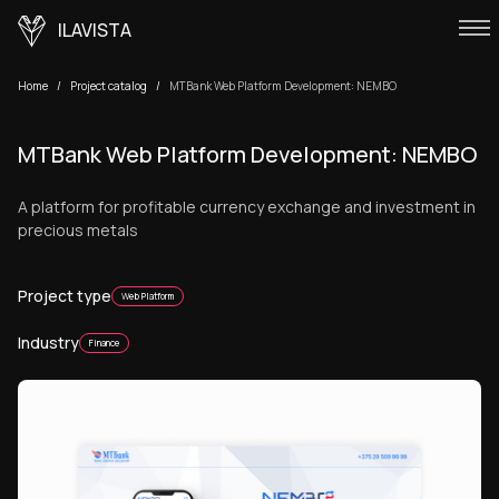
ILAVISTA
Home
Project catalog
MTBank Web Platform Development: NEMBO
MTBank Web Platform Development: NEMBO
A platform for profitable currency exchange and investment in
precious metals
Project type
Web Platform
Industry
Finance