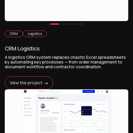
CRM
Logistics
CRM Logistics
A logistics CRM system replaces chaotic Excel spreadsheets
by automating key processes — from order management to
document workflow and contractor coordination.
View the project