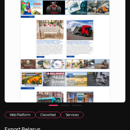
Web Platform
Classified
Services
Export Belarus