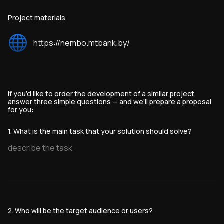
Project materials
https://nembo.mtbank.by/
If you’d like to order the development of a similar project,
answer three simple questions — and we’ll prepare a proposal
for you:
1. What is the main task that your solution should solve?
2. Who will be the target audience or users?