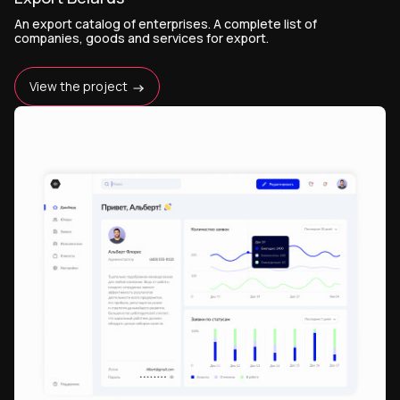
An export catalog of enterprises. A complete list of
companies, goods and services for export.
View the project