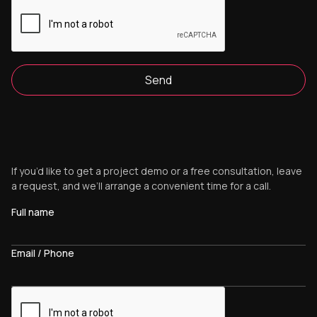
Send
If you’d like to get a project demo or a free consultation, leave
a request, and we’ll arrange a convenient time for a call.
Full name
Email / Phone