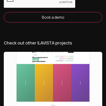
Book a demo
Check out other ILAVISTA projects