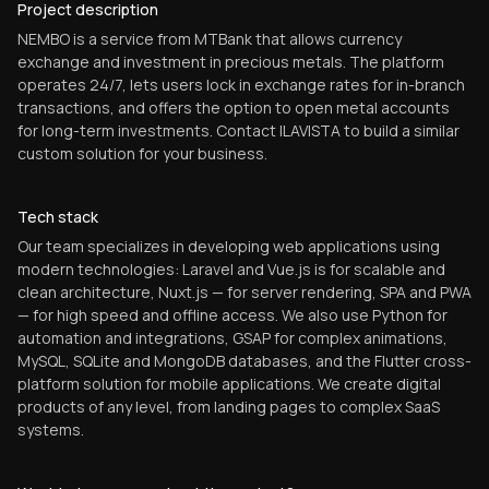
Project description
NEMBO is a service from MTBank that allows currency
exchange and investment in precious metals. The platform
operates 24/7, lets users lock in exchange rates for in-branch
transactions, and offers the option to open metal accounts
for long-term investments. Contact ILAVISTA to build a similar
custom solution for your business.
Tech stack
Our team specializes in developing web applications using
modern technologies: Laravel and Vue.js is for scalable and
clean architecture, Nuxt.js — for server rendering, SPA and PWA
— for high speed and offline access. We also use Python for
automation and integrations, GSAP for complex animations,
MySQL, SQLite and MongoDB databases, and the Flutter cross-
platform solution for mobile applications. We create digital
products of any level, from landing pages to complex SaaS
systems.