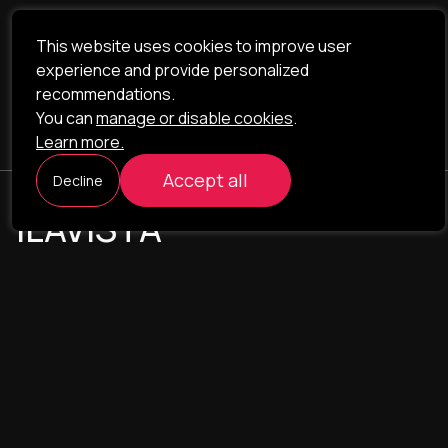
This website uses cookies to improve user
experience and provide personalized
recommendations.
You can
manage or disable cookies
.
Learn more.
Accept all
Decline
ILAVISTA
Product Development
NAVIGATION
SERVICES
Our portfolio
Web Projects
Portfolio
E-commerce
Company
CRM & ERP Systems