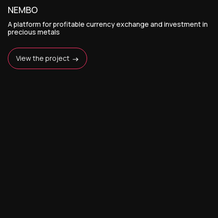
NEMBO
A platform for profitable currency exchange and investment in
precious metals
View the project