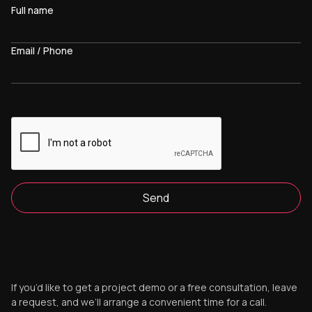
Full name
Email / Phone
Send
If you’d like to get a project demo or a free consultation, leave
a request, and we’ll arrange a convenient time for a call.