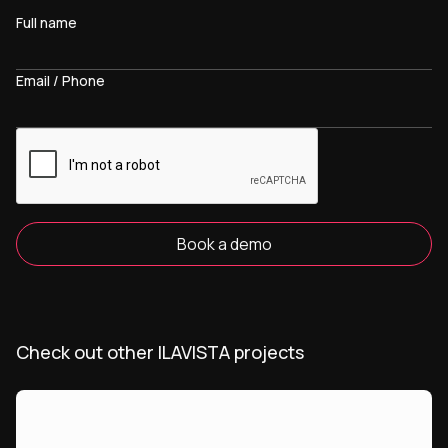
Full name
Email / Phone
Book a demo
Check out other ILAVISTA projects