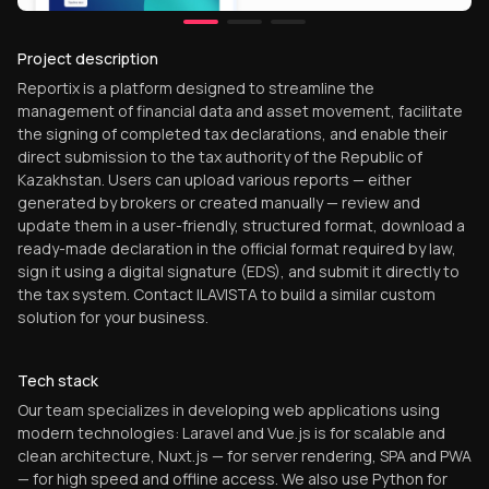
Project description
Reportix is a platform designed to streamline the
management of financial data and asset movement, facilitate
the signing of completed tax declarations, and enable their
direct submission to the tax authority of the Republic of
Kazakhstan. Users can upload various reports — either
generated by brokers or created manually — review and
update them in a user-friendly, structured format, download a
ready-made declaration in the official format required by law,
sign it using a digital signature (EDS), and submit it directly to
the tax system. Contact ILAVISTA to build a similar custom
solution for your business.
Tech stack
Our team specializes in developing web applications using
modern technologies: Laravel and Vue.js is for scalable and
clean architecture, Nuxt.js — for server rendering, SPA and PWA
— for high speed and offline access. We also use Python for