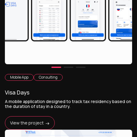
Mobile App
Consulting
Visa Days
А mobile application designed to track tax residency based on
the duration of stay in a country.
View the project