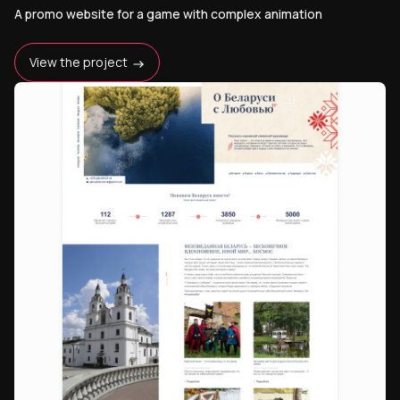
A promo website for a game with complex animation
View the project