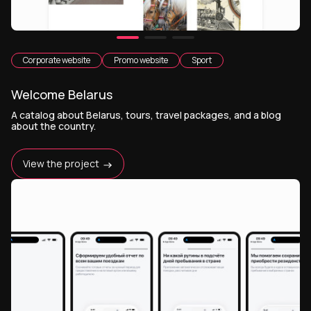
Corporate website
Promo website
Sport
Welcome Belarus
A catalog about Belarus, tours, travel packages, and a blog
about the country.
View the project