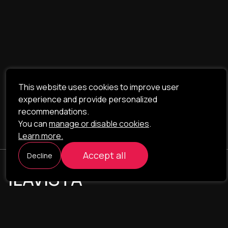
This website uses cookies to improve user
experience and provide personalized
recommendations.
You can
manage or disable cookies
.
Learn more.
Accept all
Decline
ILAVISTA
Product Development