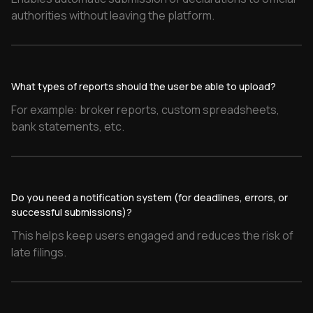
What types of reports should the user be able to upload?
Do you need a notification system (for deadlines, errors, or
successful submissions)?