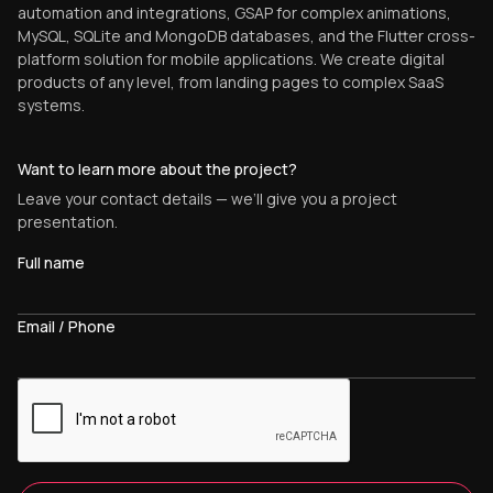
automation and integrations, GSAP for complex animations,
MySQL, SQLite and MongoDB databases, and the Flutter cross-
platform solution for mobile applications. We create digital
products of any level, from landing pages to complex SaaS
systems.
Want to learn more about the project?
Leave your contact details — we’ll give you a project
presentation.
Full name
Email / Phone