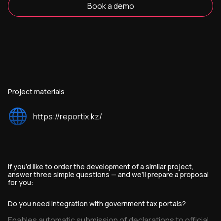
Book a demo
Project materials
https://reportix.kz/
If you’d like to order the development of a similar project,
answer three simple questions — and we’ll prepare a proposal
for you:
Do you need integration with government tax portals?