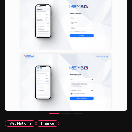
Web Platform
Finance