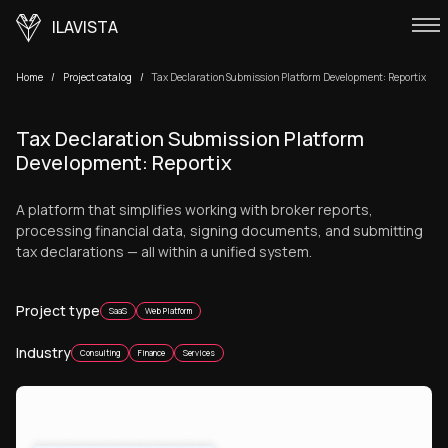
ILAVISTA
Home
Project catalog
Tax Declaration Submission Platform Development: Reportix
Tax Declaration Submission Platform
Development: Reportix
A platform that simplifies working with broker reports,
processing financial data, signing documents, and submitting
tax declarations — all within a unified system.
Project type
SaaS
Web Platform
Industry
Consulting
Finance
Services