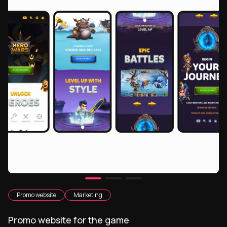
Promo website
Marketing
Promo website for the game