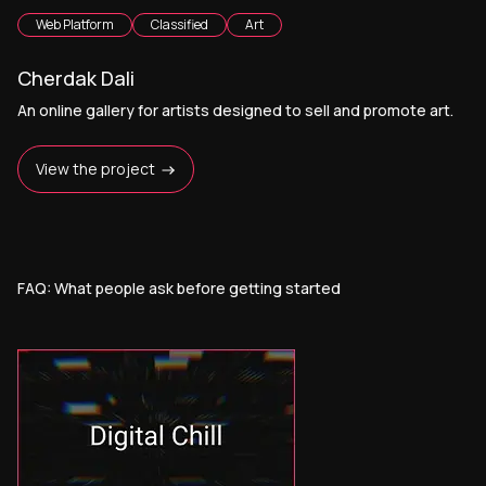
Web Platform
Classified
Art
Cherdak Dali
An online gallery for artists designed to sell and promote art.
View the project
FAQ: What people ask before getting started