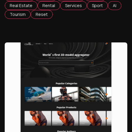
Real Estate
Rental
Services
Sport
AI
Tourism
Reset