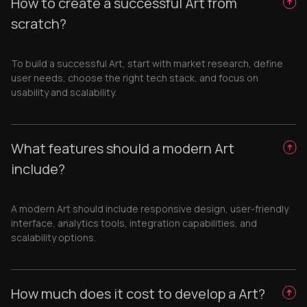
How to create a successful Art from
scratch?
To build a successful Art, start with market research, define
user needs, choose the right tech stack, and focus on
usability and scalability.
What features should a modern Art
include?
A modern Art should include responsive design, user-friendly
interface, analytics tools, integration capabilities, and
scalability options.
How much does it cost to develop a Art?