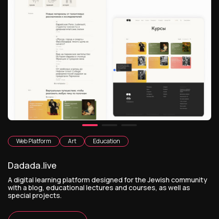
Web Platform
Art
Education
Dadada.live
A digital learning platform designed for the Jewish community
with a blog, educational lectures and courses, as well as
special projects.