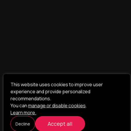
This website uses cookies to improve user
experience and provide personalized
recommendations.
You can
manage or disable cookies
.
Learn more.
Accept all
Decline