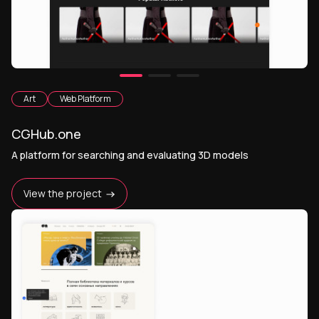
Art
Web Platform
CGHub.one
A platform for searching and evaluating 3D models
View the project