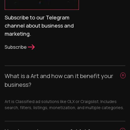
Subscribe to our Telegram
channel about business and
marketing.
Subscribe
What is a Art and how can it benefit your
business?
Art is Classified ad solutions like OLX or Craigslist. Includes
search, filters, listings, monetization, and multiple categories.