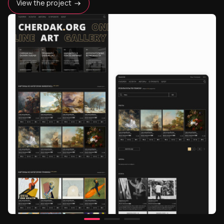
View the project