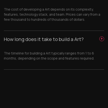
The cost of developing a Art depends on its complexity,
features, technology stack, and team. Prices can vary from a
few thousand to hundreds of thousands of dollars.
How long does it take to build a Art?
The timeline for building a Art typically ranges from 1 to 6
months, depending on the scope and features required.