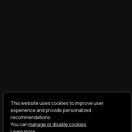
This website uses cookies to improve user
experience and provide personalized
recommendations.
You can
manage or disable cookies
.
Learn more.