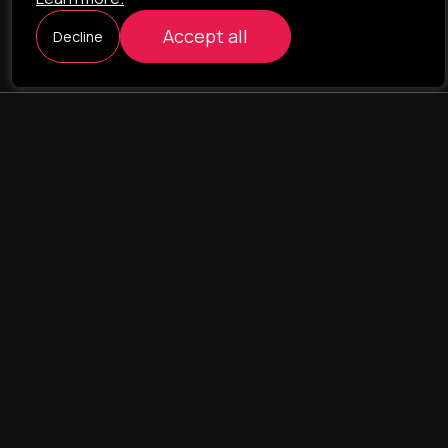
Accept all
Decline
ILAVISTA
Product Development
NAVIGATION
SERVICES
Our portfolio
Web Projects
Portfolio
E-commerce
Company
CRM & ERP Systems
Team
CRM - pharmacovigilance
Contact us
CRM - logistics
Landing Pages