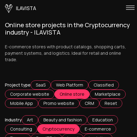
ILAVISTA
Online store projects in the Cryptocurrency
industry - ILAVISTA
E-commerce stores with product catalogs, shopping carts,
payment systems, and logistics. Ideal for retail and online
trade.
Project type
SaaS
Web Platform
Classified
Corporate website
Online store
Marketplace
Mobile App
Promo website
CRM
Reset
Industry
Art
Beauty and fashion
Education
Consulting
Cryptocurrency
E-commerce