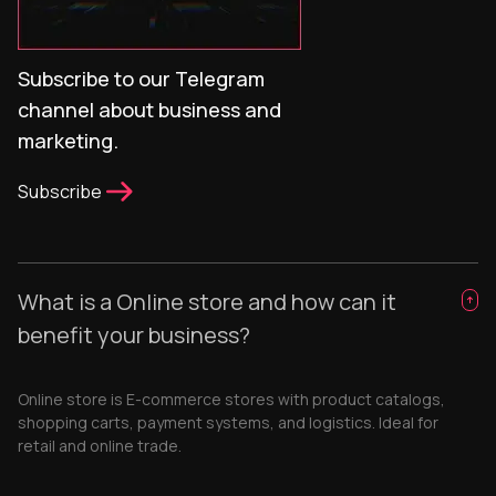
Subscribe to our Telegram
channel about business and
marketing.
Subscribe
What is a Online store and how can it
benefit your business?
Online store is E-commerce stores with product catalogs,
shopping carts, payment systems, and logistics. Ideal for
retail and online trade.