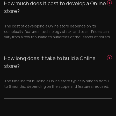
How much does it cost to develop a Online
store?
The cost of developing a Online store depends on its
complexity, features, technology stack, and team. Prices can
vary from a few thousand to hundreds of thousands of dollars.
How long does it take to build a Online
store?
The timeline for building a Online store typically ranges from 1
to 6 months, depending on the scope and features required.