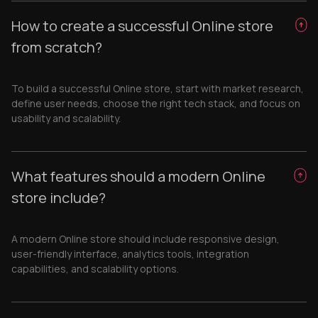
How to create a successful Online store
from scratch?
To build a successful Online store, start with market research,
define user needs, choose the right tech stack, and focus on
usability and scalability.
What features should a modern Online
store include?
A modern Online store should include responsive design,
user-friendly interface, analytics tools, integration
capabilities, and scalability options.