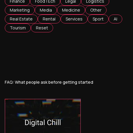
Finance
FoodTEch
Legal
Logistics
Marketing
Media
Medicine
Other
Real Estate
Rental
Services
Sport
AI
Tourism
Reset
FAQ: What people ask before getting started