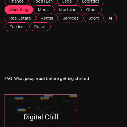
Finance
FoodTEch
Legal
Logistics
Marketing
Media
Medicine
Other
Real Estate
Rental
Services
Sport
AI
Tourism
Reset
FAQ: What people ask before getting started