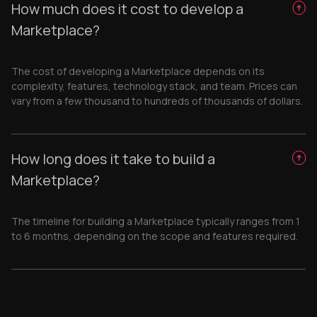
How much does it cost to develop a
Marketplace?
The cost of developing a Marketplace depends on its
complexity, features, technology stack, and team. Prices can
vary from a few thousand to hundreds of thousands of dollars.
How long does it take to build a
Marketplace?
The timeline for building a Marketplace typically ranges from 1
to 6 months, depending on the scope and features required.