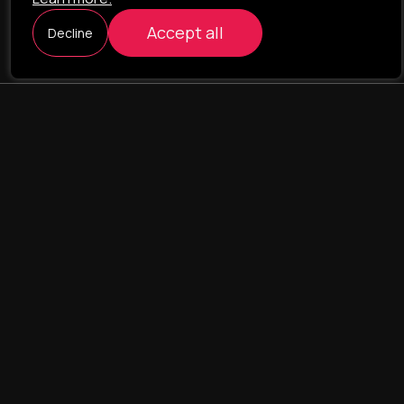
Accept all
Decline
ILAVISTA
Product Development
NAVIGATION
SERVICES
Our portfolio
Web Projects
Portfolio
E-commerce
Company
CRM & ERP Systems
Team
CRM - pharmacovigilance
Contact us
CRM - logistics
Landing Pages