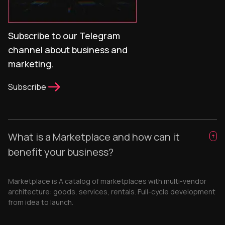
Subscribe to our Telegram
channel about business and
marketing.
Subscribe
What is a Marketplace and how can it
benefit your business?
Marketplace is A catalog of marketplaces with multi-vendor
architecture: goods, services, rentals. Full-cycle development
from idea to launch.