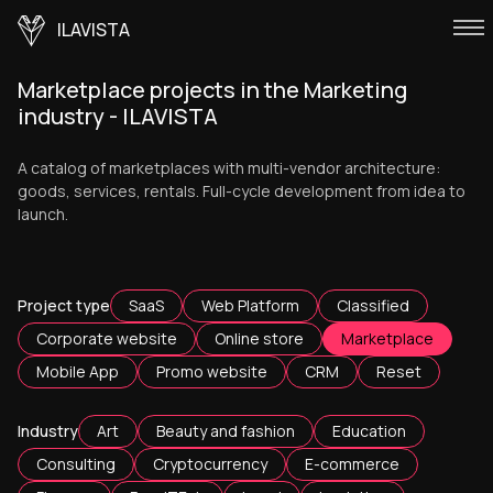
ILAVISTA
Marketplace projects in the Marketing
industry - ILAVISTA
A catalog of marketplaces with multi-vendor architecture:
goods, services, rentals. Full-cycle development from idea to
launch.
Project type
SaaS
Web Platform
Classified
Corporate website
Online store
Marketplace
Mobile App
Promo website
CRM
Reset
Industry
Art
Beauty and fashion
Education
Consulting
Cryptocurrency
E-commerce