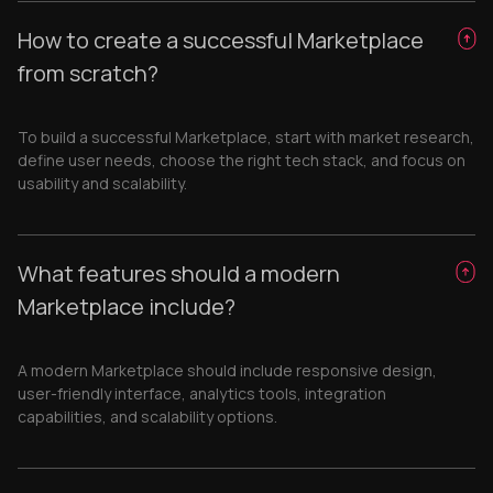
How to create a successful Marketplace
from scratch?
To build a successful Marketplace, start with market research,
define user needs, choose the right tech stack, and focus on
usability and scalability.
What features should a modern
Marketplace include?
A modern Marketplace should include responsive design,
user-friendly interface, analytics tools, integration
capabilities, and scalability options.