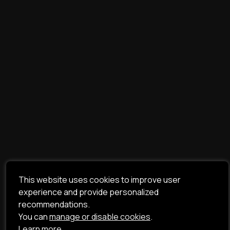
This website uses cookies to improve user
experience and provide personalized
recommendations.
You can
manage or disable cookies
.
Learn more.