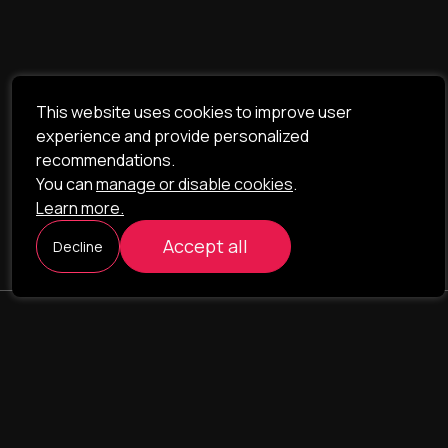
This website uses cookies to improve user
experience and provide personalized
recommendations.
You can
manage or disable cookies
.
Learn more.
Accept all
Decline
ILAVISTA
Product Development