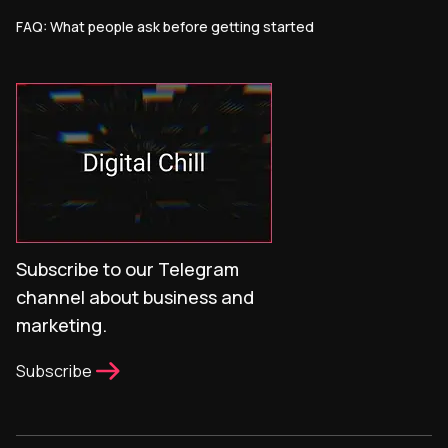
FAQ: What people ask before getting started
Subscribe to our Telegram
channel about business and
marketing.
Subscribe