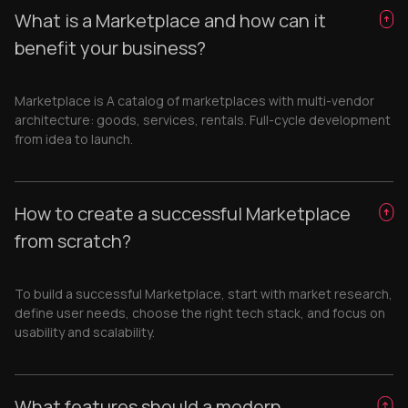
What is a Marketplace and how can it
benefit your business?
Marketplace is A catalog of marketplaces with multi-vendor
architecture: goods, services, rentals. Full-cycle development
from idea to launch.
How to create a successful Marketplace
from scratch?
To build a successful Marketplace, start with market research,
define user needs, choose the right tech stack, and focus on
usability and scalability.
What features should a modern