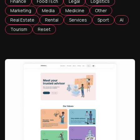
Finance
FoodTEch
Legal
Logistics
Marketing
Media
Medicine
Other
Real Estate
Rental
Services
Sport
AI
Tourism
Reset