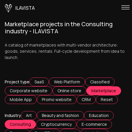
ILAVISTA
Marketplace projects in the Consulting
industry - ILAVISTA
A catalog of marketplaces with multi-vendor architecture:
goods, services, rentals. Full-cycle development from idea to
launch.
Project type
SaaS
Web Platform
Classified
Corporate website
Online store
Marketplace
Mobile App
Promo website
CRM
Reset
Industry
Art
Beauty and fashion
Education
Consulting
Cryptocurrency
E-commerce