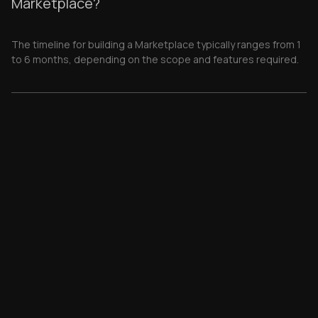
Marketplace?
The timeline for building a Marketplace typically ranges from 1
to 6 months, depending on the scope and features required.