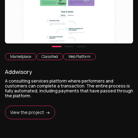
Marketplace
Classified
Web Platform
Addwisory
A consulting services platform where performers and
customers can complete a transaction. The entire process is
fully automated, including payments that have passed through
the platform.
View the project