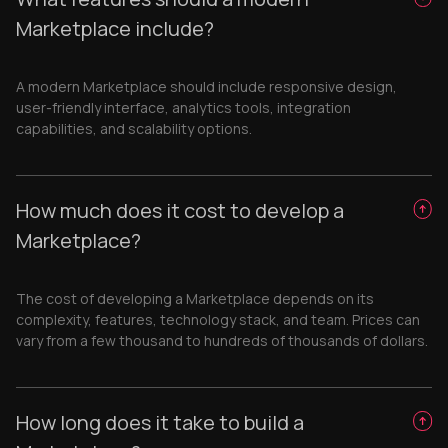
Marketplace include?
A modern Marketplace should include responsive design,
user-friendly interface, analytics tools, integration
capabilities, and scalability options.
How much does it cost to develop a
Marketplace?
The cost of developing a Marketplace depends on its
complexity, features, technology stack, and team. Prices can
vary from a few thousand to hundreds of thousands of dollars.
How long does it take to build a