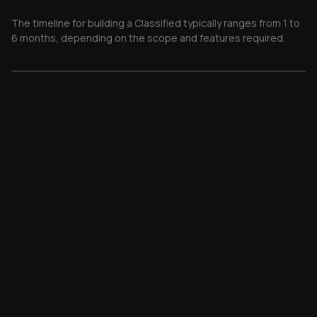
The timeline for building a Classified typically ranges from 1 to
6 months, depending on the scope and features required.