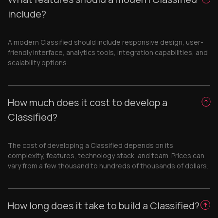
include?
A modern Classified should include responsive design, user-
friendly interface, analytics tools, integration capabilities, and
scalability options.
How much does it cost to develop a
Classified?
The cost of developing a Classified depends on its
complexity, features, technology stack, and team. Prices can
vary from a few thousand to hundreds of thousands of dollars.
How long does it take to build a Classified?