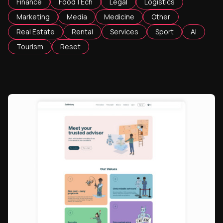
Finance
FoodTEch
Legal
Logistics
Marketing
Media
Medicine
Other
Real Estate
Rental
Services
Sport
AI
Tourism
Reset