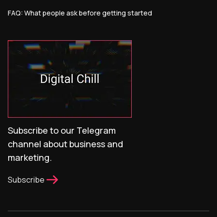
FAQ: What people ask before getting started
Subscribe to our Telegram
channel about business and
marketing.
Subscribe