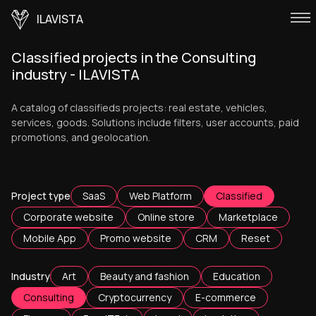
ILAVISTA
Classified projects in the Consulting
industry - ILAVISTA
A catalog of classifieds projects: real estate, vehicles,
services, goods. Solutions include filters, user accounts, paid
promotions, and geolocation.
Project type
SaaS
Web Platform
Classified
Corporate website
Online store
Marketplace
Mobile App
Promo website
CRM
Reset
Industry
Art
Beauty and fashion
Education
Consulting
Cryptocurrency
E-commerce