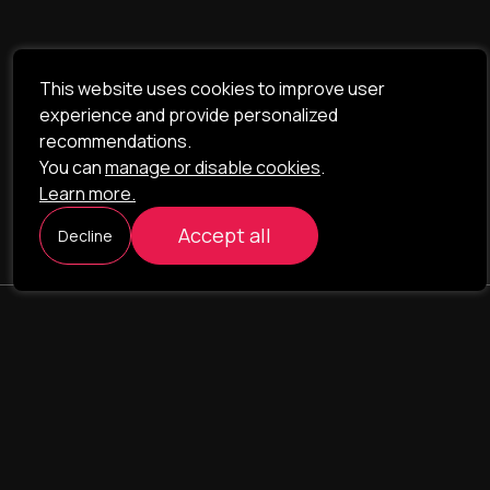
This website uses cookies to improve user
experience and provide personalized
recommendations.
You can
manage or disable cookies
.
Learn more.
Accept all
Decline
ILAVISTA
Product Development
NAVIGATION
SERVICES