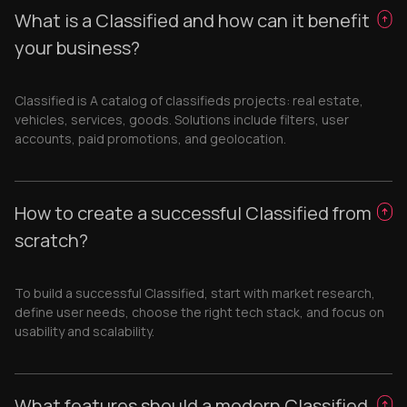
What is a Classified and how can it benefit
your business?
Classified is A catalog of classifieds projects: real estate,
vehicles, services, goods. Solutions include filters, user
accounts, paid promotions, and geolocation.
How to create a successful Classified from
scratch?
To build a successful Classified, start with market research,
define user needs, choose the right tech stack, and focus on
usability and scalability.
What features should a modern Classified