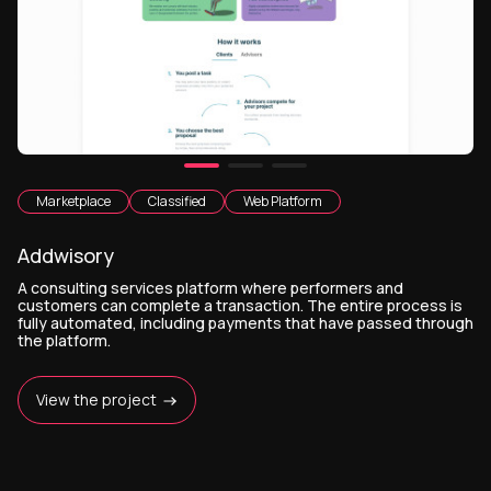
Marketplace
Classified
Web Platform
Addwisory
A consulting services platform where performers and
customers can complete a transaction. The entire process is
fully automated, including payments that have passed through
the platform.
View the project