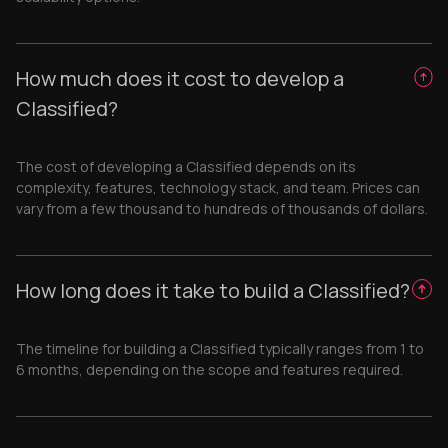
How much does it cost to develop a
Classified?
The cost of developing a Classified depends on its
complexity, features, technology stack, and team. Prices can
vary from a few thousand to hundreds of thousands of dollars.
How long does it take to build a Classified?
The timeline for building a Classified typically ranges from 1 to
6 months, depending on the scope and features required.