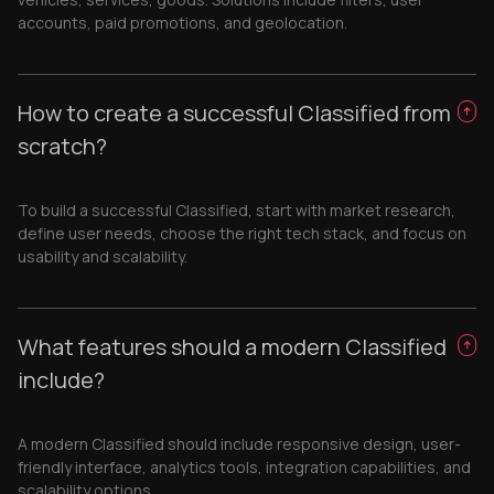
accounts, paid promotions, and geolocation.
How to create a successful Classified from
scratch?
To build a successful Classified, start with market research,
define user needs, choose the right tech stack, and focus on
usability and scalability.
What features should a modern Classified
include?
A modern Classified should include responsive design, user-
friendly interface, analytics tools, integration capabilities, and
scalability options.