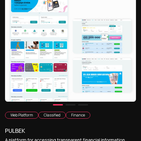
Web Platform
Classified
Finance
PULBEK
A platform for accessing transparent financial information,