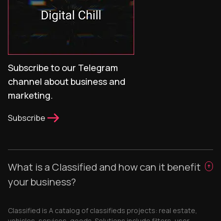
Subscribe to our Telegram
channel about business and
marketing.
Subscribe
What is a Classified and how can it benefit
your business?
Classified is A catalog of classifieds projects: real estate,
vehicles, services, goods. Solutions include filters, user