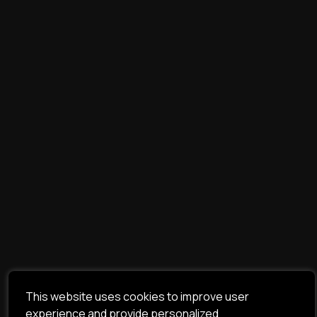
This website uses cookies to improve user
experience and provide personalized