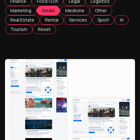
Finance
FoodTEch
Legal
Logistics
Marketing
Media
Medicine
Other
Real Estate
Rental
Services
Sport
AI
Tourism
Reset