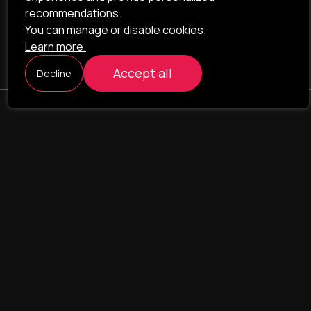
recommendations.
You can
manage or disable cookies
.
Learn more.
Accept all
Decline
ILAVISTA
Product Development
NAVIGATION
SERVICES
Our portfolio
Web Projects
Portfolio
E-commerce
Company
CRM & ERP Systems
Team
CRM - pharmacovigilance
Contact us
CRM - logistics