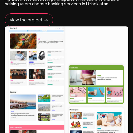
helping users choose banking services in Uzbekistan.
View the project