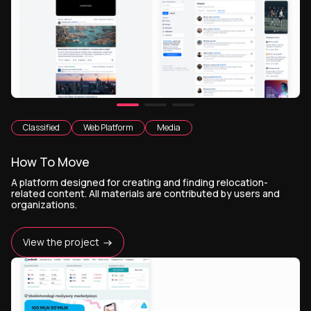
Classified
Web Platform
Media
How To Move
A platform designed for creating and finding relocation-
related content. All materials are contributed by users and
organizations.
View the project