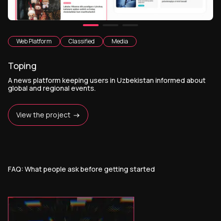
Web Platform
Classified
Media
Toping
A news platform keeping users in Uzbekistan informed about
global and regional events.
View the project
FAQ: What people ask before getting started