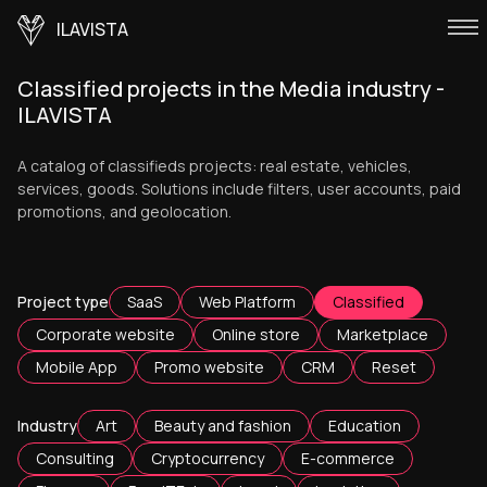
ILAVISTA
Classified projects in the Media industry -
ILAVISTA
A catalog of classifieds projects: real estate, vehicles,
services, goods. Solutions include filters, user accounts, paid
promotions, and geolocation.
Project type
SaaS
Web Platform
Classified
Corporate website
Online store
Marketplace
Mobile App
Promo website
CRM
Reset
Industry
Art
Beauty and fashion
Education
Consulting
Cryptocurrency
E-commerce