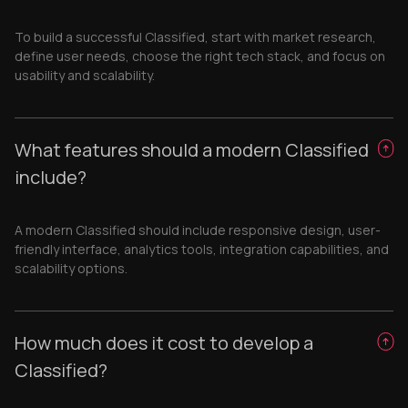
To build a successful Classified, start with market research,
define user needs, choose the right tech stack, and focus on
usability and scalability.
What features should a modern Classified
include?
A modern Classified should include responsive design, user-
friendly interface, analytics tools, integration capabilities, and
scalability options.
How much does it cost to develop a
Classified?