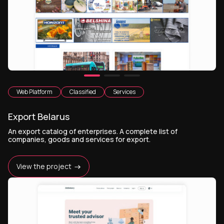
Web Platform
Classified
Services
Export Belarus
An export catalog of enterprises. A complete list of
companies, goods and services for export.
View the project