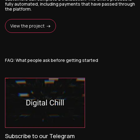
fully automated, including payments that have passed through
the platform.
View the project
FAQ: What people ask before getting started
Subscribe to our Telegram