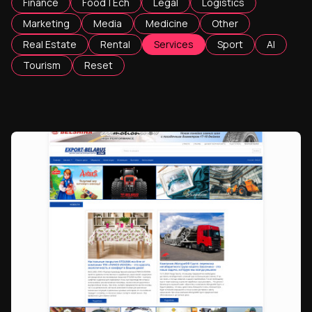
Finance
FoodTEch
Legal
Logistics
Marketing
Media
Medicine
Other
Real Estate
Rental
Services
Sport
AI
Tourism
Reset