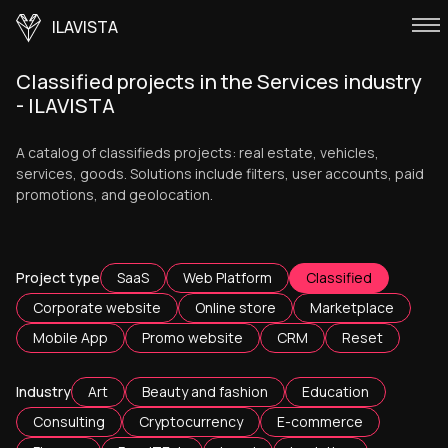
ILAVISTA
Classified projects in the Services industry
- ILAVISTA
A catalog of classifieds projects: real estate, vehicles,
services, goods. Solutions include filters, user accounts, paid
promotions, and geolocation.
Project type
SaaS
Web Platform
Classified
Corporate website
Online store
Marketplace
Mobile App
Promo website
CRM
Reset
Industry
Art
Beauty and fashion
Education
Consulting
Cryptocurrency
E-commerce