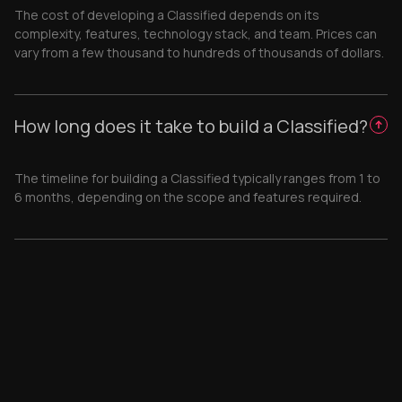
The cost of developing a Classified depends on its
complexity, features, technology stack, and team. Prices can
vary from a few thousand to hundreds of thousands of dollars.
How long does it take to build a Classified?
The timeline for building a Classified typically ranges from 1 to
6 months, depending on the scope and features required.