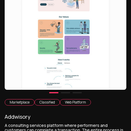
Marketplace
Classified
Web Platform
Addwisory
A consulting services platform where performers and
customers can complete a transaction. The entire process is