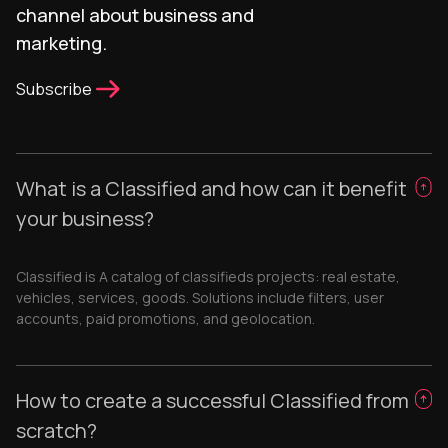
channel about business and
marketing.
Subscribe
What is a Classified and how can it benefit
your business?
Classified is A catalog of classifieds projects: real estate,
vehicles, services, goods. Solutions include filters, user
accounts, paid promotions, and geolocation.
How to create a successful Classified from
scratch?