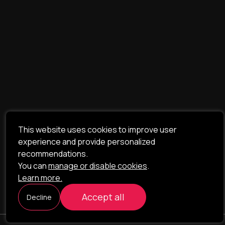
This website uses cookies to improve user
experience and provide personalized
recommendations.
You can
manage or disable cookies
.
Learn more.
Accept all
Decline