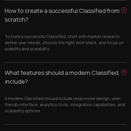
How to create a successful Classified from
scratch?
To build a successful Classified, start with market research,
define user needs, choose the right tech stack, and focus on
usability and scalability.
What features should a modern Classified
include?
A modern Classified should include responsive design, user-
friendly interface, analytics tools, integration capabilities, and
scalability options.