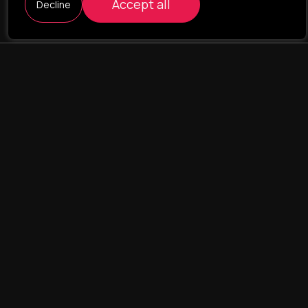
Accept all
Decline
ILAVISTA
Product Development
NAVIGATION
SERVICES
Our portfolio
Web Projects
Portfolio
E-commerce
Company
CRM & ERP Systems
Team
CRM - pharmacovigilance
Contact us
CRM - logistics
Landing Pages
UX/UI design