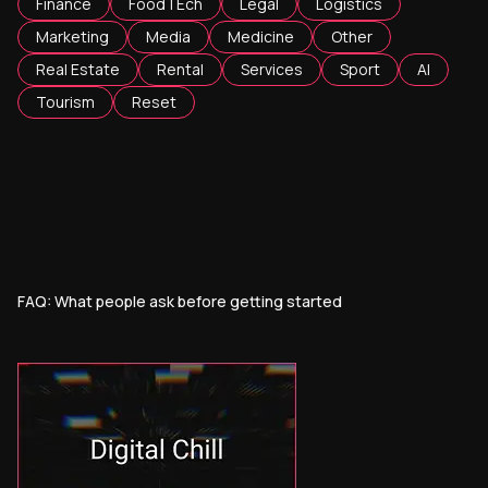
Finance
FoodTEch
Legal
Logistics
Marketing
Media
Medicine
Other
Real Estate
Rental
Services
Sport
AI
Tourism
Reset
FAQ: What people ask before getting started