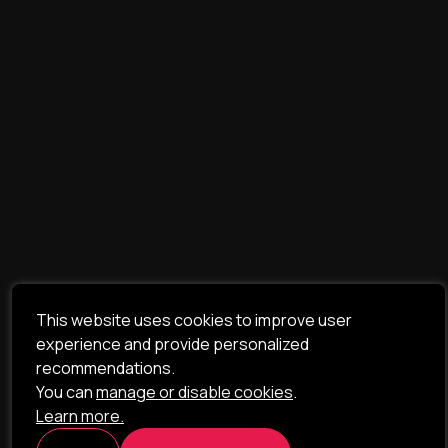
This website uses cookies to improve user
experience and provide personalized
recommendations.
You can
manage or disable cookies
.
Learn more.