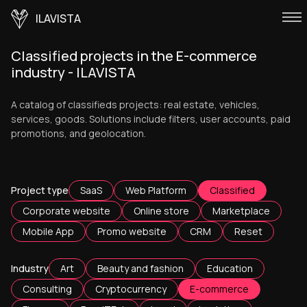
ILAVISTA
Classified projects in the E-commerce
industry - ILAVISTA
A catalog of classifieds projects: real estate, vehicles,
services, goods. Solutions include filters, user accounts, paid
promotions, and geolocation.
Project type
SaaS
Web Platform
Classified
Corporate website
Online store
Marketplace
Mobile App
Promo website
CRM
Reset
Industry
Art
Beauty and fashion
Education
Consulting
Cryptocurrency
E-commerce