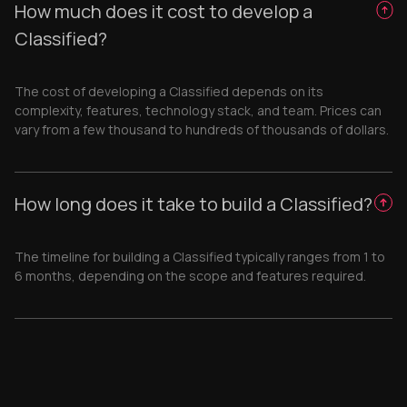
How much does it cost to develop a
Classified?
The cost of developing a Classified depends on its
complexity, features, technology stack, and team. Prices can
vary from a few thousand to hundreds of thousands of dollars.
How long does it take to build a Classified?
The timeline for building a Classified typically ranges from 1 to
6 months, depending on the scope and features required.