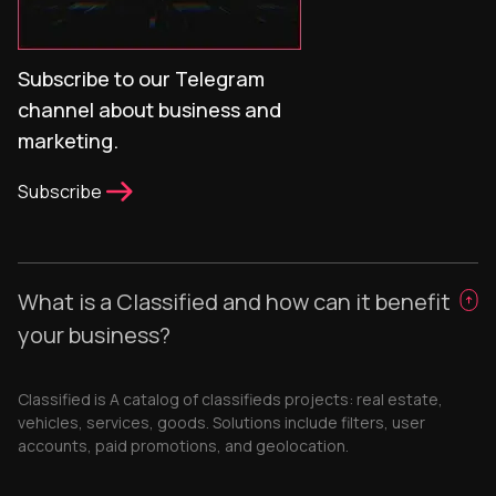
Subscribe to our Telegram
channel about business and
marketing.
Subscribe
What is a Classified and how can it benefit
your business?
Classified is A catalog of classifieds projects: real estate,
vehicles, services, goods. Solutions include filters, user
accounts, paid promotions, and geolocation.