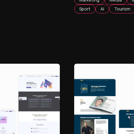
Sport
AI
Tourism