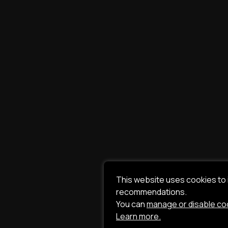
This website uses cookies to
recommendations.
You can
manage or disable co
Learn more.