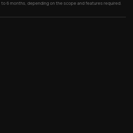
 1 to 6 months, depending on the scope and features required.