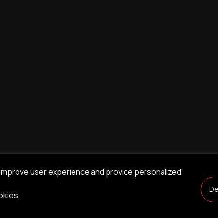
 improve user experience and provide personalized
De
okies
.