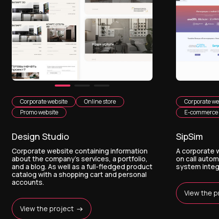
Corporate website
Online store
Corporate we
Promo website
E-commerce
Design Studio
SipSim
Corporate website containing information
A corporate w
about the company's services, a portfolio,
on call auto
and a blog. As well as a full-fledged product
system integ
catalog with a shopping cart and personal
accounts.
View the p
View the project