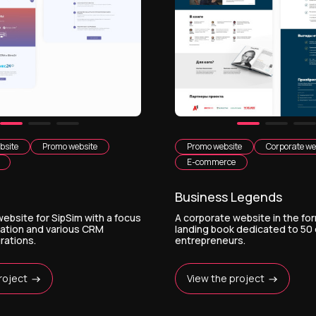
bsite
Promo website
Promo website
Corporate we
E-commerce
Business Legends
ebsite for SipSim with a focus
A corporate website in the for
mation and various CRM
landing book dedicated to 50
rations.
entrepreneurs.
roject
View the project