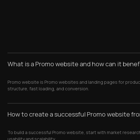
What is a Promo website and how can it benef
Promo website is Promo websites and landing pages for produc
structure, fast loading, and conversion.
How to create a successful Promo website fr
To build a successful Promo website, start with market researc
usability and scalability.