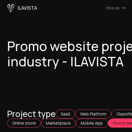
ILAVISTA
Hire us
Promo website proj
industry - ILAVISTA
Project type
SaaS
Web Platform
Classifi
Online store
Marketplace
Mobile App
Promo we