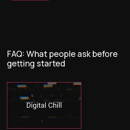
FAQ: What people ask before
getting started