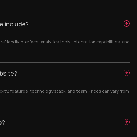
e include?
iendly interface, analytics tools, integration capabilities, and
bsite?
ty, features, technology stack, and team. Prices can vary from
e?