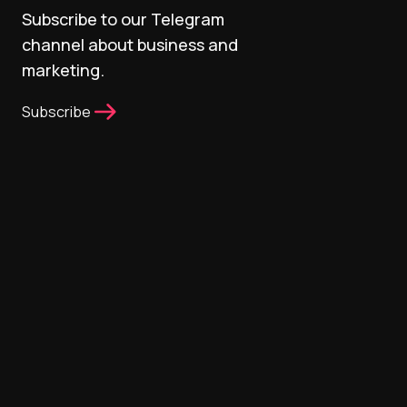
Subscribe to our Telegram
channel about business and
marketing.
Subscribe