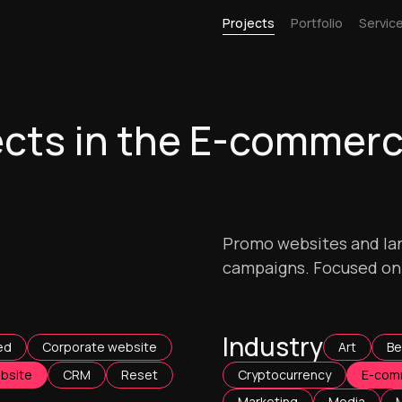
Projects
Portfolio
Servic
ects in the E-commer
Promo websites and lan
campaigns. Focused on d
Industry
ed
Corporate website
Art
Be
bsite
CRM
Reset
Cryptocurrency
E-com
Marketing
Media