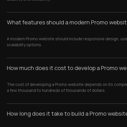
What features should a modern Promo websit
A modern Promo website should include responsive design, user-fr
scalability options.
How much does it cost to develop a Promo we
The cost of developing a Promo website depends on its complexi
a few thousand to hundreds of thousands of dollars.
How long does it take to build a Promo websit