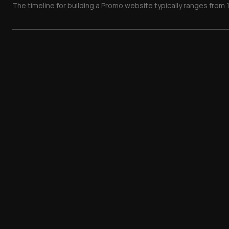
The timeline for building a Promo website typically ranges from