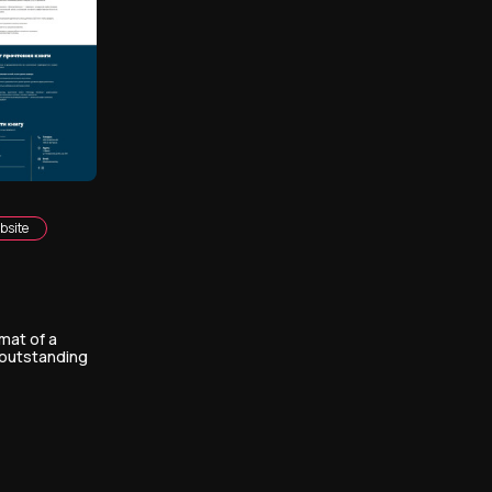
bsite
mat of a
 outstanding