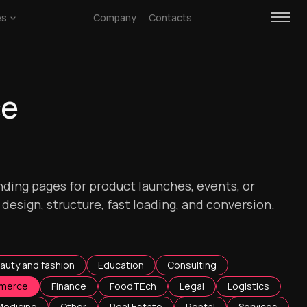
es
Company
Contacts
ce
ding pages for product launches, events, or
esign, structure, fast loading, and conversion.
auty and fashion
Education
Consulting
merce
Finance
FoodTEch
Legal
Logistics
Medicine
Other
Real Estate
Rental
Services