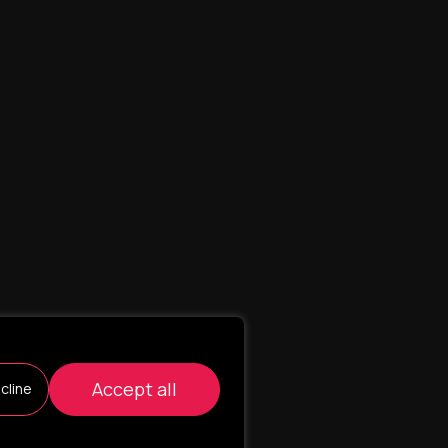
Accept all
cline