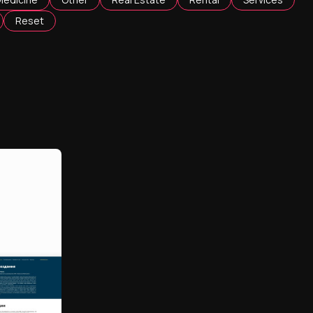
Reset