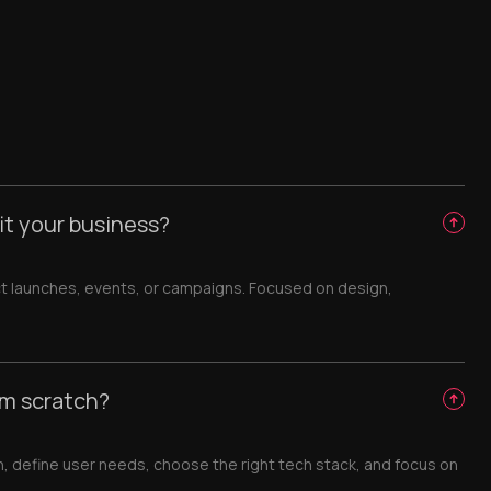
it your business?
t launches, events, or campaigns. Focused on design,
om scratch?
h, define user needs, choose the right tech stack, and focus on