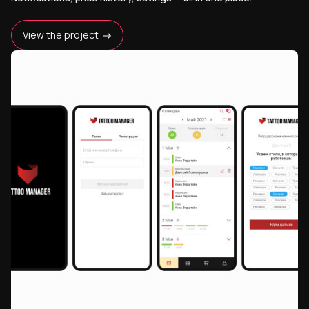
View the project