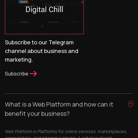
Subscribe to our Telegram
channel about business and
marketing.
Subscribe
What is a Web Platform and how can it
benefit your business?
Web Platform is Platforms for online services, marketplaces,
aggregators, and internal systems. A catalog of web