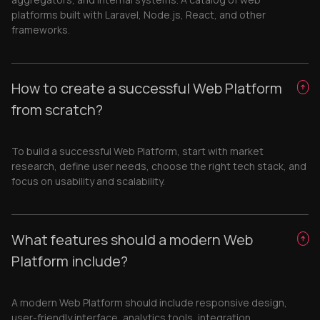
platforms built with Laravel, Node.js, React, and other
frameworks.
How to create a successful Web Platform
from scratch?
To build a successful Web Platform, start with market
research, define user needs, choose the right tech stack, and
focus on usability and scalability.
What features should a modern Web
Platform include?
A modern Web Platform should include responsive design,
user-friendly interface, analytics tools, integration