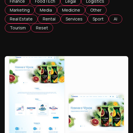
Finance
FoodTEch
Legal
Logistics
Marketing
Media
Medicine
Other
Real Estate
Rental
Services
Sport
AI
Tourism
Reset