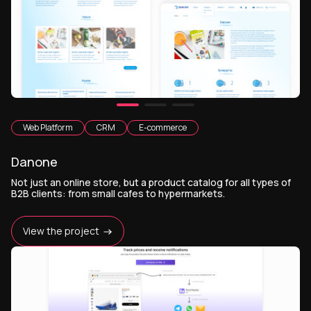
Web Platform
CRM
E-commerce
Danone
Not just an online store, but a product catalog for all types of
B2B clients: from small cafes to hypermarkets.
View the project