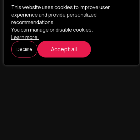
This website uses cookies to improve user
experience and provide personalized
recommendations.
You can
manage or disable cookies
.
Learn more.
Accept all
Decline
ILAVISTA
Product Development
NAVIGATION
SERVICES
Our portfolio
Web Projects
Portfolio
E-commerce
Company
CRM & ERP Systems