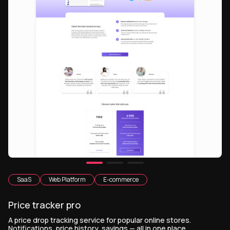
SaaS
Web Platform
E-commerce
Price tracker pro
A price drop tracking service for popular online stores.
Notifications, price history, savings — all in one place.