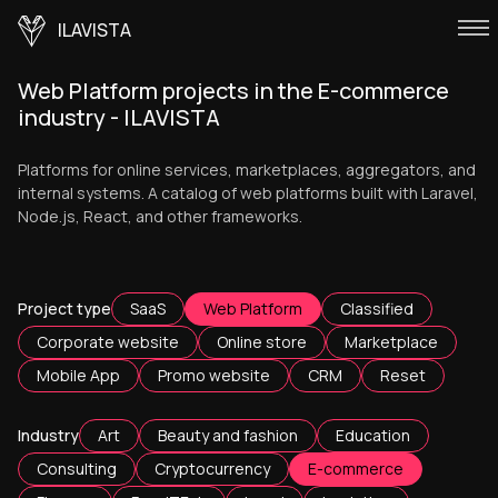
ILAVISTA
Web Platform projects in the E-commerce
industry - ILAVISTA
Platforms for online services, marketplaces, aggregators, and
internal systems. A catalog of web platforms built with Laravel,
Node.js, React, and other frameworks.
Project type
SaaS
Web Platform
Classified
Corporate website
Online store
Marketplace
Mobile App
Promo website
CRM
Reset
Industry
Art
Beauty and fashion
Education
Consulting
Cryptocurrency
E-commerce