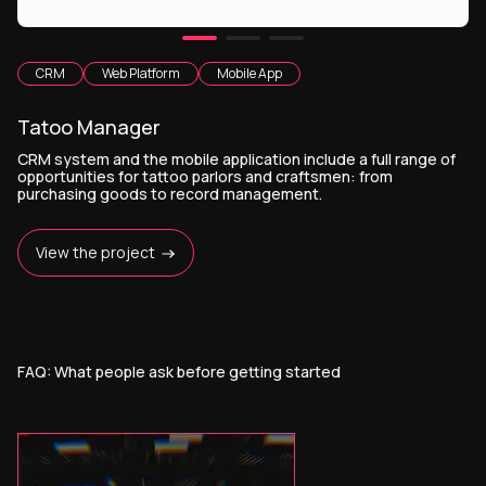
CRM
Web Platform
Mobile App
Tatoo Manager
CRM system and the mobile application include a full range of
opportunities for tattoo parlors and craftsmen: from
purchasing goods to record management.
View the project
FAQ: What people ask before getting started