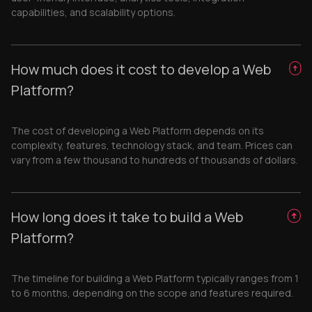
capabilities, and scalability options.
How much does it cost to develop a Web
Platform?
The cost of developing a Web Platform depends on its
complexity, features, technology stack, and team. Prices can
vary from a few thousand to hundreds of thousands of dollars.
How long does it take to build a Web
Platform?
The timeline for building a Web Platform typically ranges from 1
to 6 months, depending on the scope and features required.