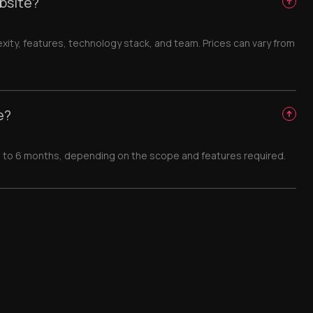
bsite?
ty, features, technology stack, and team. Prices can vary from
e?
 1 to 6 months, depending on the scope and features required.