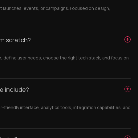
t launches, events, or campaigns. Focused on design,
om scratch?
h, define user needs, choose the right tech stack, and focus on
e include?
iendly interface, analytics tools, integration capabilities, and