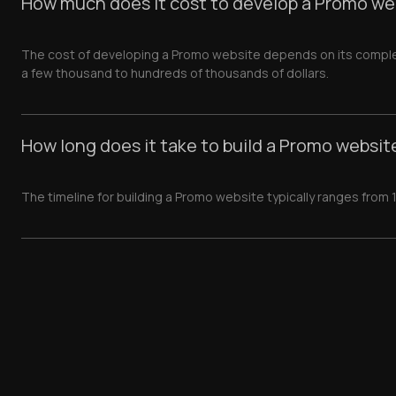
How much does it cost to develop a Promo we
The cost of developing a Promo website depends on its complexi
a few thousand to hundreds of thousands of dollars.
How long does it take to build a Promo websit
The timeline for building a Promo website typically ranges from