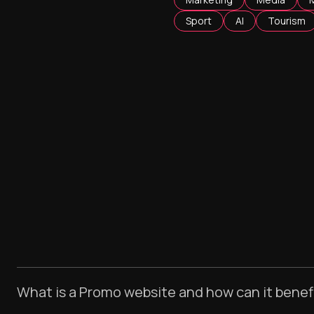
Sport
AI
Tourism
What is a Promo website and how can it benef