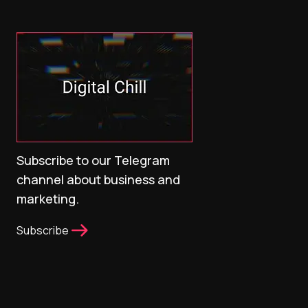
Subscribe to our Telegram
channel about business and
marketing.
Subscribe