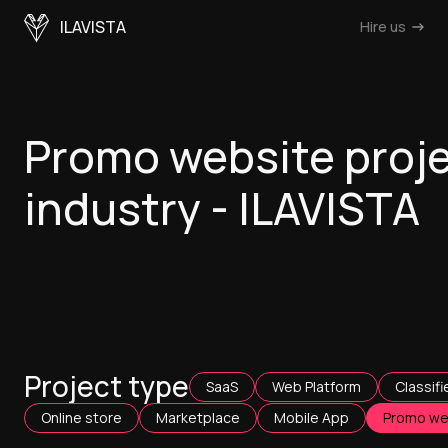
ILAVISTA
Hire us
Promo website proje
industry - ILAVISTA
Project type
SaaS
Web Platform
Classifi
Online store
Marketplace
Mobile App
Promo we