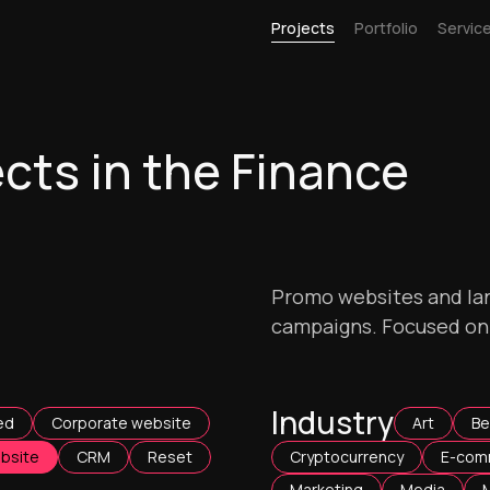
Projects
Portfolio
Servic
cts in the Finance
Promo websites and lan
campaigns. Focused on d
Industry
ed
Corporate website
Art
Be
bsite
CRM
Reset
Cryptocurrency
E-com
Marketing
Media