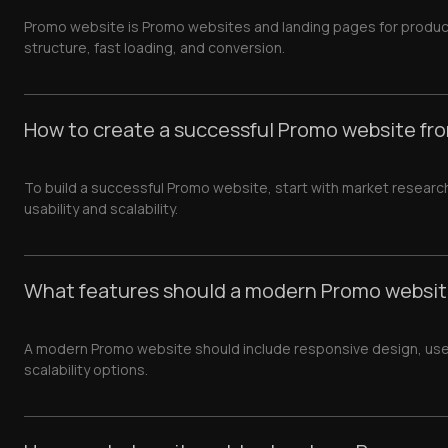
Promo website is Promo websites and landing pages for produc
structure, fast loading, and conversion.
How to create a successful Promo website fr
To build a successful Promo website, start with market researc
usability and scalability.
What features should a modern Promo websit
A modern Promo website should include responsive design, user-fr
scalability options.