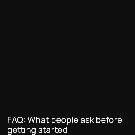
FAQ: What people ask before
getting started