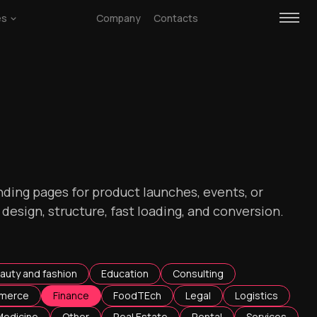
es
Company
Contacts
ding pages for product launches, events, or
esign, structure, fast loading, and conversion.
auty and fashion
Education
Consulting
merce
Finance
FoodTEch
Legal
Logistics
Medicine
Other
Real Estate
Rental
Services