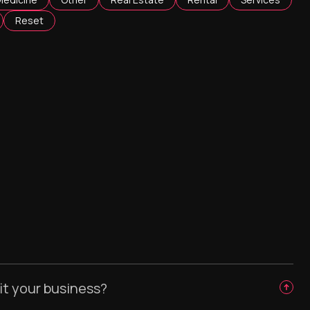
Reset
it your business?