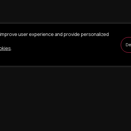
 improve user experience and provide personalized
De
okies
.
nt