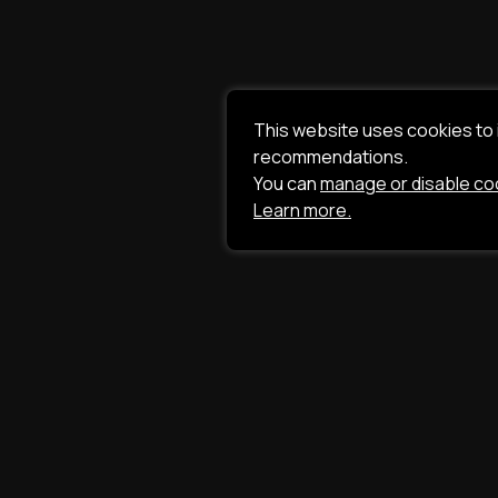
This website uses cookies to
recommendations.
You can
manage or disable co
Learn more.
ILAVISTA
Product Developme