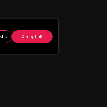
Accept all
cline