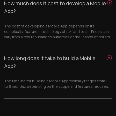
How much does it cost to develop a Mobile
App?
The cost of developing a Mobile App depends on its
complexity, features, technology stack, and team. Prices can
vary from a few thousand to hundreds of thousands of dollars.
How long does it take to build a Mobile
App?
The timeline for building a Mobile App typically ranges from 1
to 6 months, depending on the scope and features required.