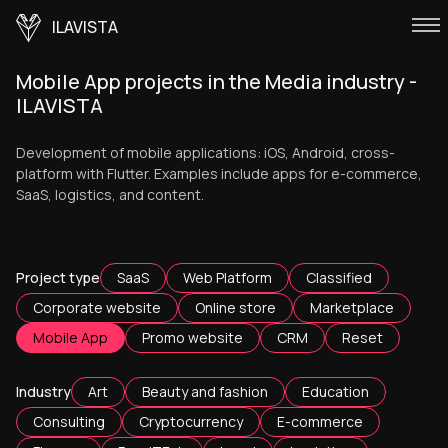
ILAVISTA
Mobile App projects in the Media industry -
ILAVISTA
Development of mobile applications: iOS, Android, cross-
platform with Flutter. Examples include apps for e-commerce,
SaaS, logistics, and content.
Project type
SaaS
Web Platform
Classified
Corporate website
Online store
Marketplace
Mobile App
Promo website
CRM
Reset
Industry
Art
Beauty and fashion
Education
Consulting
Cryptocurrency
E-commerce