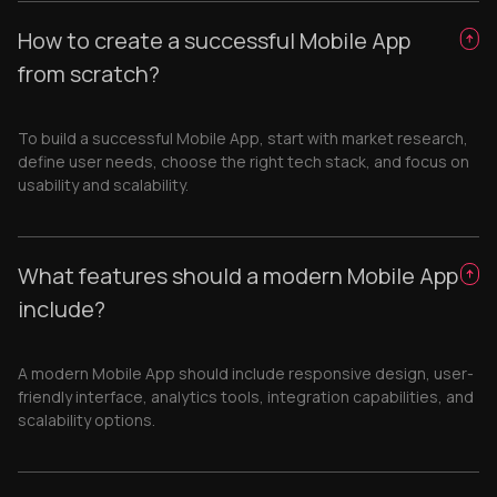
How to create a successful Mobile App
from scratch?
To build a successful Mobile App, start with market research,
define user needs, choose the right tech stack, and focus on
usability and scalability.
What features should a modern Mobile App
include?
A modern Mobile App should include responsive design, user-
friendly interface, analytics tools, integration capabilities, and
scalability options.