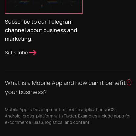
Subscribe to our Telegram
channel about business and
marketing.
Subscribe
What is a Mobile App and how can it benefit
your business?
Mobile App is Development of mobile applications: iOS,
Android, cross-platform with Flutter. Examples include apps for
e-commerce, SaaS, logistics, and content.