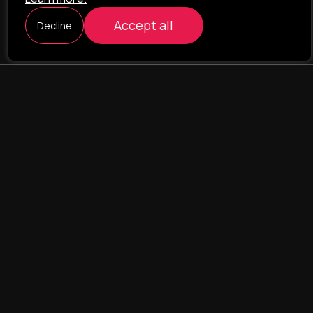
Accept all
Decline
ILAVISTA
Product Development
NAVIGATION
SERVICES
Our portfolio
Web Projects
Portfolio
E-commerce
Company
CRM & ERP Systems
Team
CRM - pharmacovigilance
Contact us
CRM - logistics
Landing Pages