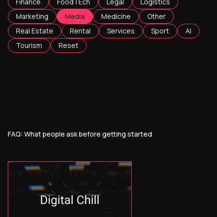
Finance
FoodTEch
Legal
Logistics
Marketing
Media
Medicine
Other
Real Estate
Rental
Services
Sport
AI
Tourism
Reset
FAQ: What people ask before getting started