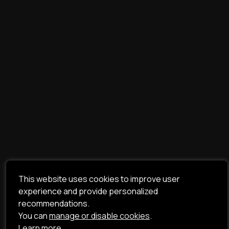
This website uses cookies to improve user
experience and provide personalized
recommendations.
You can
manage or disable cookies
.
Learn more.