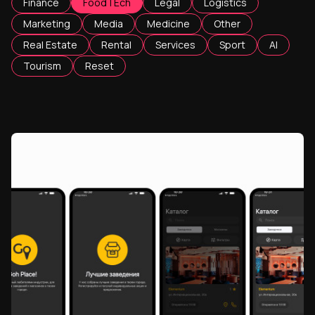
Finance
FoodTEch
Legal
Logistics
Marketing
Media
Medicine
Other
Real Estate
Rental
Services
Sport
AI
Tourism
Reset