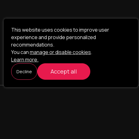
This website uses cookies to improve user
experience and provide personalized
recommendations.
You can
manage or disable cookies
.
Learn more.
Accept all
Decline
ILAVISTA
Product Development
NAVIGATION
SERVICES