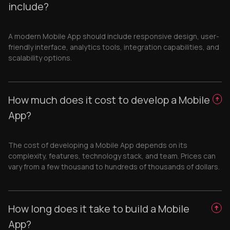
include?
A modern Mobile App should include responsive design, user-
friendly interface, analytics tools, integration capabilities, and
scalability options.
How much does it cost to develop a Mobile
App?
The cost of developing a Mobile App depends on its
complexity, features, technology stack, and team. Prices can
vary from a few thousand to hundreds of thousands of dollars.
How long does it take to build a Mobile
App?