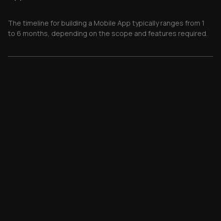
The timeline for building a Mobile App typically ranges from 1
to 6 months, depending on the scope and features required.