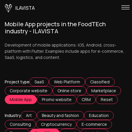
ILAVISTA
Mobile App projects in the FoodTEch
industry - ILAVISTA
Development of mobile applications: iOS, Android, cross-
platform with Flutter. Examples include apps for e-commerce,
SaaS, logistics, and content.
Project type
SaaS
Web Platform
Classified
Corporate website
Online store
Marketplace
Mobile App
Promo website
CRM
Reset
Industry
Art
Beauty and fashion
Education
Consulting
Cryptocurrency
E-commerce