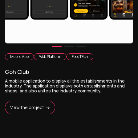
Mobile App
Web Platform
FoodTEch
Goh Club
A mobile application to display all the establishments in the
industry. The application displays both establishments and
shops, and also unites the industry community.
View the project