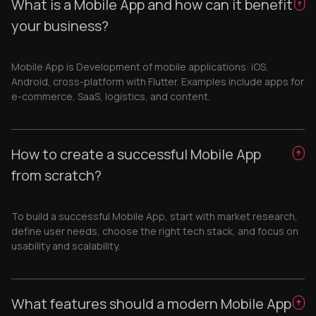
What is a Mobile App and how can it benefit
your business?
Mobile App is Development of mobile applications: iOS,
Android, cross-platform with Flutter. Examples include apps for
e-commerce, SaaS, logistics, and content.
How to create a successful Mobile App
from scratch?
To build a successful Mobile App, start with market research,
define user needs, choose the right tech stack, and focus on
usability and scalability.
What features should a modern Mobile App