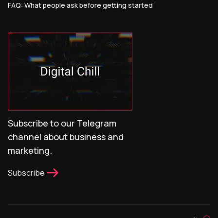
FAQ: What people ask before getting started
Subscribe to our Telegram
channel about business and
marketing.
Subscribe