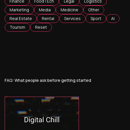
Finance
FoodTEch
Legal
Logistics
Marketing
Media
Medicine
Other
Real Estate
Rental
Services
Sport
AI
Tourism
Reset
FAQ: What people ask before getting started