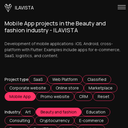
ILAVISTA
Mobile App projects in the Beauty and
fashion industry - ILAVISTA
Development of mobile applications: iOS, Android, cross-
platform with Flutter. Examples include apps for e-commerce,
SaaS, logistics, and content.
Project type
SaaS
Web Platform
Classified
Corporate website
Online store
Marketplace
Mobile App
Promo website
CRM
Reset
Industry
Art
Beauty and fashion
Education
Consulting
Cryptocurrency
E-commerce