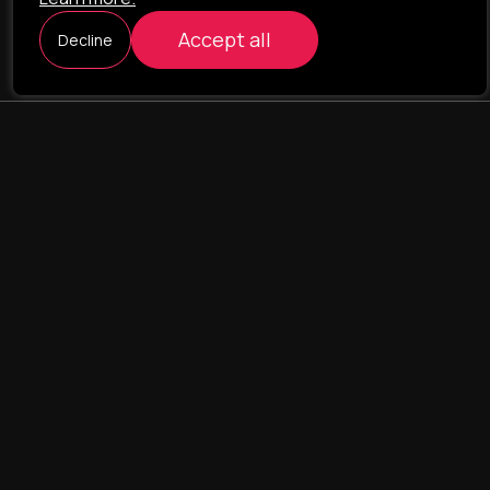
Accept all
Decline
ILAVISTA
Product Development
NAVIGATION
SERVICES
Our portfolio
Web Projects
Portfolio
E-commerce
Company
CRM & ERP Systems
Team
CRM - pharmacovigilance
Contact us
CRM - logistics
Landing Pages