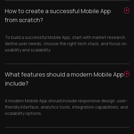
How to create a successful Mobile App
from scratch?
To build a successful Mobile App, start with market research,
define user needs, choose the right tech stack, and focus on
usability and scalability.
What features should a modern Mobile App
include?
A modern Mobile App should include responsive design, user-
friendly interface, analytics tools, integration capabilities, and
scalability options.