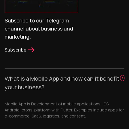
Subscribe to our Telegram
channel about business and
marketing.
Subscribe
What is a Mobile App and how can it benefit
your business?
Mobile App is Development of mobile applications: iOS,
Android, cross-platform with Flutter. Examples include apps for
e-commerce, SaaS, logistics, and content.