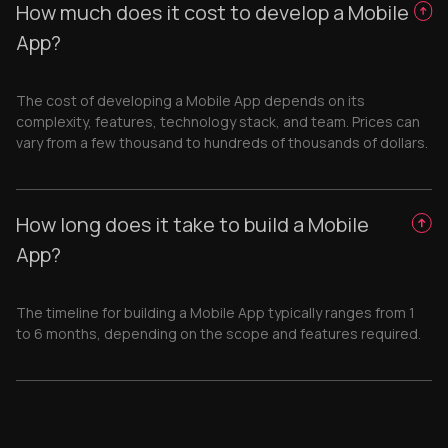
How much does it cost to develop a Mobile
App?
The cost of developing a Mobile App depends on its
complexity, features, technology stack, and team. Prices can
vary from a few thousand to hundreds of thousands of dollars.
How long does it take to build a Mobile
App?
The timeline for building a Mobile App typically ranges from 1
to 6 months, depending on the scope and features required.